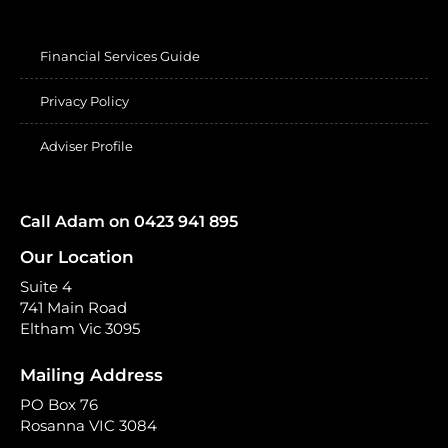
Financial Services Guide
Privacy Policy
Adviser Profile
Call Adam on 0423 941 895
Our Location
Suite 4
741 Main Road
Eltham Vic 3095
Mailing Address
PO Box 76
Rosanna VIC 3084