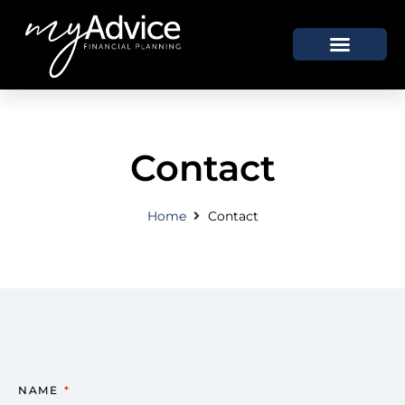
How We Help
Who We Are
Contact
Home
Contact
NAME