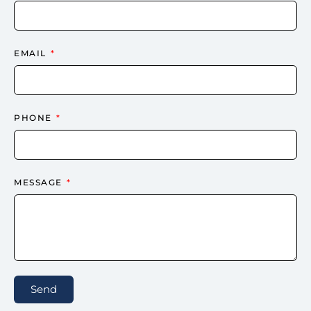
EMAIL
PHONE
MESSAGE
Send