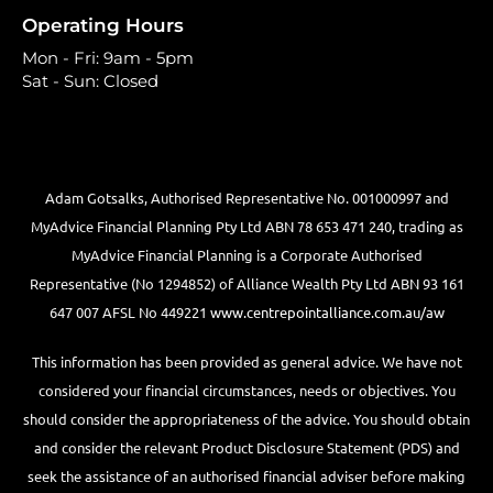
Operating Hours
Mon - Fri: 9am - 5pm
Sat - Sun: Closed
Adam Gotsalks, Authorised Representative No. 001000997 and
MyAdvice Financial Planning Pty Ltd ABN 78 653 471 240, trading as
MyAdvice Financial Planning is a Corporate Authorised
Representative (No 1294852) of Alliance Wealth Pty Ltd ABN 93 161
647 007 AFSL No 449221
www.centrepointalliance.com.au/aw
This information has been provided as general advice. We have not
considered your financial circumstances, needs or objectives. You
should consider the appropriateness of the advice. You should obtain
and consider the relevant Product Disclosure Statement (PDS) and
seek the assistance of an authorised financial adviser before making