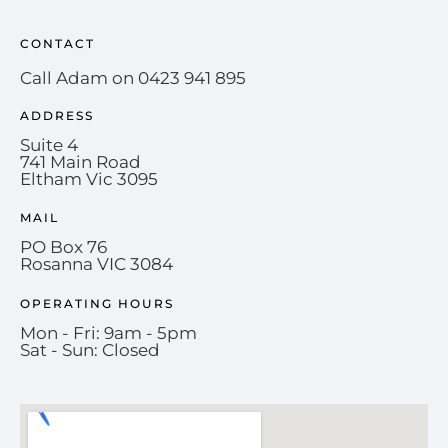
CONTACT
Call Adam on 0423 941 895
ADDRESS
Suite 4
741 Main Road
Eltham Vic 3095
MAIL
PO Box 76
Rosanna VIC 3084
OPERATING HOURS
Mon - Fri: 9am - 5pm
Sat - Sun: Closed