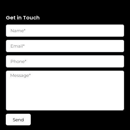
Get in Touch
Send